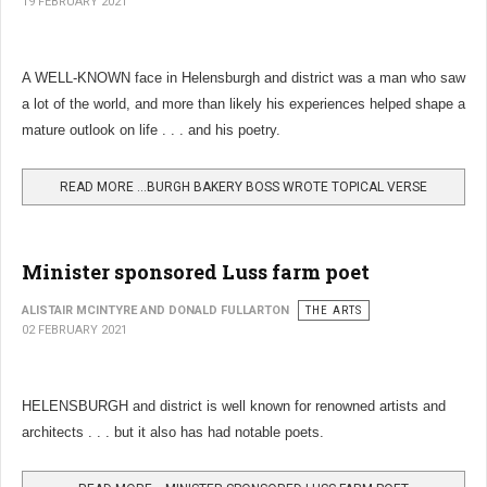
19 FEBRUARY 2021
A WELL-KNOWN face in Helensburgh and district was a man who saw
a lot of the world, and more than likely his experiences helped shape a
mature outlook on life . . . and his poetry.
READ MORE …BURGH BAKERY BOSS WROTE TOPICAL VERSE
Minister sponsored Luss farm poet
ALISTAIR MCINTYRE AND DONALD FULLARTON
THE ARTS
02 FEBRUARY 2021
HELENSBURGH and district is well known for renowned artists and
architects . . . but it also has had notable poets.