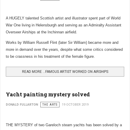
A HUGELY talented Scottish artist and illustrator spent part of World
War One living in Helensburgh and serving as an Admiralty Assistant
Overseer Airships at the Inchinnan airfield.
Works by William Russell Flint (later Sir William) became more and
more in demand over the years, despite what some critics considered
to be crassness in his treatment of the female figure.
READ MORE …FAMOUS ARTIST WORKED ON AIRSHIPS
Yacht painting mystery solved
DONALD FULLARTON
THE ARTS
19 OCTOBER 2019
THE MYSTERY of two Gareloch steam yachts has been solved by a