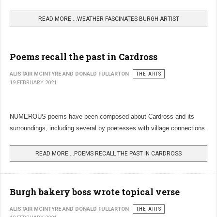
READ MORE …WEATHER FASCINATES BURGH ARTIST
Poems recall the past in Cardross
ALISTAIR MCINTYRE AND DONALD FULLARTON
THE ARTS
19 FEBRUARY 2021
NUMEROUS poems have been composed about Cardross and its
surroundings, including several by poetesses with village connections.
READ MORE …POEMS RECALL THE PAST IN CARDROSS
Burgh bakery boss wrote topical verse
ALISTAIR MCINTYRE AND DONALD FULLARTON
THE ARTS