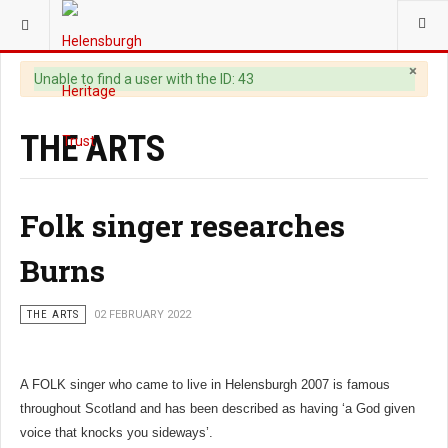
YOU ARE HERE:
HERITAGE
×
Warning
Unable to find a user with the ID: 43
THE ARTS
Folk singer researches
Burns
THE ARTS
02 FEBRUARY 2022
A FOLK singer who came to live in Helensburgh 2007 is famous
throughout Scotland and has been described as having ‘a God given
voice that knocks you sideways’.