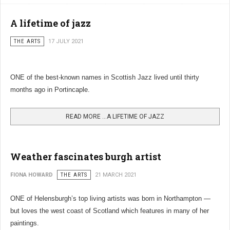
A lifetime of jazz
THE ARTS
17 JULY 2021
ONE of the best-known names in Scottish Jazz lived until thirty
months ago in Portincaple.
READ MORE …A LIFETIME OF JAZZ
Weather fascinates burgh artist
FIONA HOWARD
THE ARTS
21 MARCH 2021
ONE of Helensburgh’s top living artists was born in Northampton —
but loves the west coast of Scotland which features in many of her
paintings.