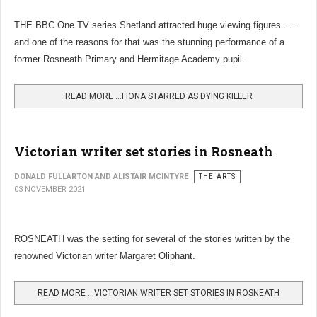
THE BBC One TV series Shetland attracted huge viewing figures . . .
and one of the reasons for that was the stunning performance of a
former Rosneath Primary and Hermitage Academy pupil.
READ MORE …FIONA STARRED AS DYING KILLER
Victorian writer set stories in Rosneath
DONALD FULLARTON AND ALISTAIR MCINTYRE
THE ARTS
03 NOVEMBER 2021
ROSNEATH was the setting for several of the stories written by the
renowned Victorian writer Margaret Oliphant.
READ MORE …VICTORIAN WRITER SET STORIES IN ROSNEATH