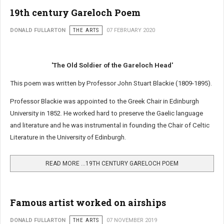
19th century Gareloch Poem
DONALD FULLARTON
THE ARTS
07 FEBRUARY 2020
'The Old Soldier of the Gareloch Head'
This poem was written by Professor John Stuart Blackie (1809-1895).
Professor Blackie was appointed to the Greek Chair in Edinburgh
University in 1852. He worked hard to preserve the Gaelic language
and literature and he was instrumental in founding the Chair of Celtic
Literature in the University of Edinburgh.
READ MORE …19TH CENTURY GARELOCH POEM
Famous artist worked on airships
DONALD FULLARTON
THE ARTS
07 NOVEMBER 2019