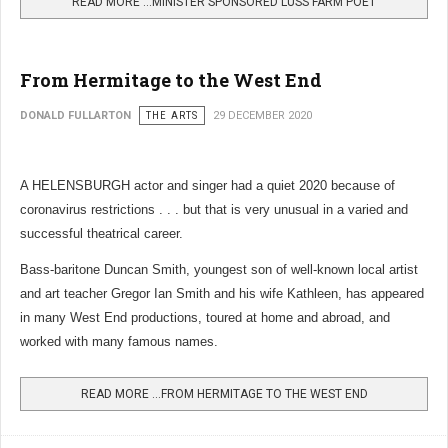
READ MORE …MINISTER SPONSORED LUSS FARM POET
From Hermitage to the West End
DONALD FULLARTON
THE ARTS
29 DECEMBER 2020
A HELENSBURGH actor and singer had a quiet 2020 because of
coronavirus restrictions . . . but that is very unusual in a varied and
successful theatrical career.
Bass-baritone Duncan Smith, youngest son of well-known local artist
and art teacher Gregor Ian Smith and his wife Kathleen, has appeared
in many West End productions, toured at home and abroad, and
worked with many famous names.
READ MORE …FROM HERMITAGE TO THE WEST END