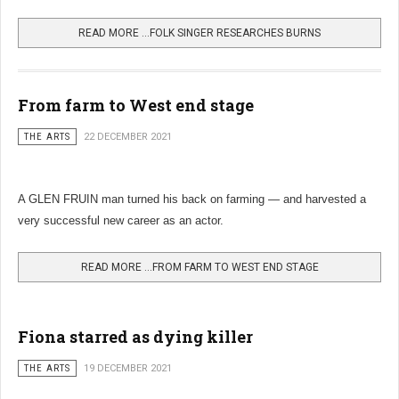
READ MORE …FOLK SINGER RESEARCHES BURNS
From farm to West end stage
THE ARTS
22 DECEMBER 2021
A GLEN FRUIN man turned his back on farming — and harvested a
very successful new career as an actor.
READ MORE …FROM FARM TO WEST END STAGE
Fiona starred as dying killer
THE ARTS
19 DECEMBER 2021