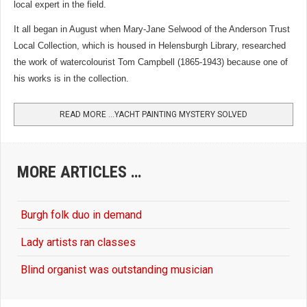
local expert in the field.
It all began in August when Mary-Jane Selwood of the Anderson Trust
Local Collection, which is housed in Helensburgh Library, researched
the work of watercolourist Tom Campbell (1865-1943) because one of
his works is in the collection.
READ MORE …YACHT PAINTING MYSTERY SOLVED
MORE ARTICLES …
Burgh folk duo in demand
Lady artists ran classes
Blind organist was outstanding musician