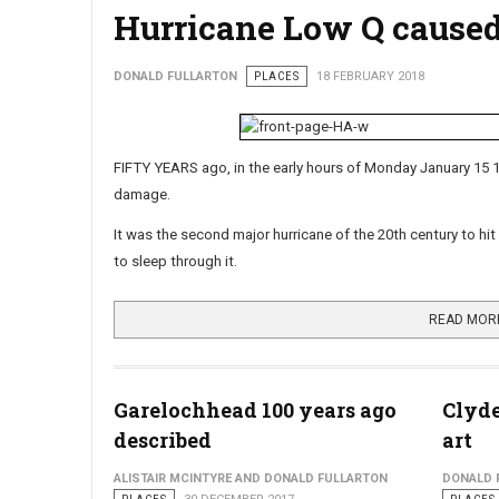
Hurricane Low Q cause
DONALD FULLARTON
PLACES
18 FEBRUARY 2018
FIFTY YEARS ago, in the early hours of Monday January 15 
damage.
It was the second major hurricane of the 20th century to hit
to sleep through it.
READ MOR
Garelochhead 100 years ago
Clyde
described
art
ALISTAIR MCINTYRE AND DONALD FULLARTON
DONALD 