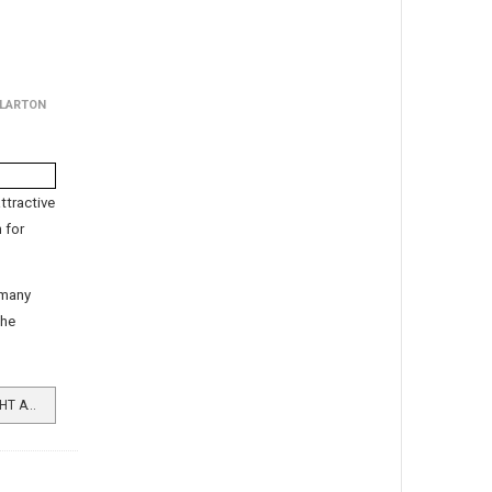
LLARTON
ttractive
 for
 many
the
READ MORE …FRESH AIR FORTNIGHT AT HOLIDAY HOMES