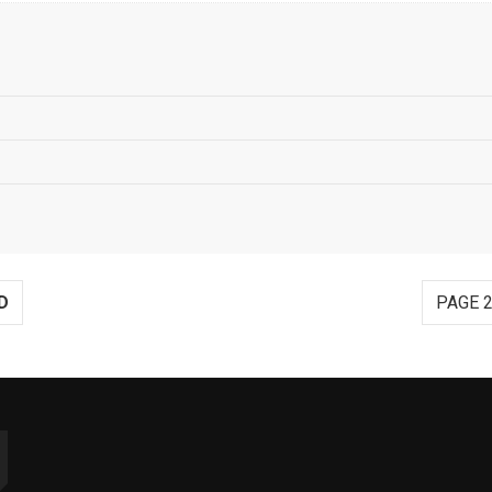
D
PAGE 2