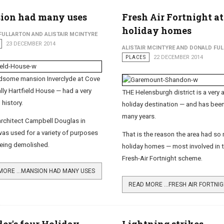
ion had many uses
Fresh Air Fortnight at
holiday homes
FULLARTON AND ALISTAIR MCINTYRE
23 DECEMBER 2014
ALISTAIR MCINTYRE AND DONALD FU
PLACES
22 DECEMBER 2014
dsome mansion Inverclyde at Cove
ally Hartfield House — had a very
THE Helensburgh district is a very a
 history.
holiday destination — and has been
many years.
 architect Campbell Douglas in
 was used for a variety of purposes
That is the reason the area had so
eing demolished.
holiday homes — most involved in 
Fresh-Air Fortnight scheme.
MORE …MANSION HAD MANY USES