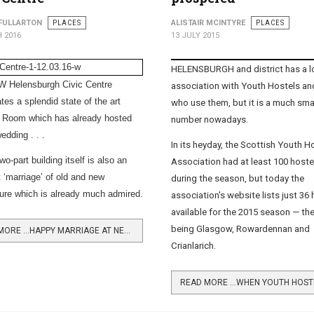
FULLARTON
PLACES
ALISTAIR MCINTYRE
PLACES
 2016
13 JULY 2015
HELENSBURGH and district has a l
 Helensburgh Civic Centre
association with Youth Hostels an
tes a splendid state of the art
who use them, but it is a much sma
 Room which has already hosted
number nowadays.
wedding . . .
In its heyday, the
Scottish Youth H
wo-part building itself is also an
Association
had at least 100 host
t ‘marriage’ of old and new
during the season, but today the
ture which is already much admired.
association's website lists just 36
available for the 2015 season — th
being Glasgow, Rowardennan and
READ MORE …HAPPY MARRIAGE AT NEW CIVIC CENTRE
Crianlarich.