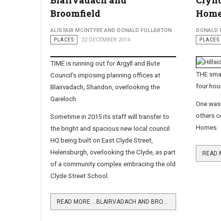
Blairvadach and
Clynd
Broomfield
Home
ALISTAIR MCINTYRE AND DONALD FULLARTON
DONALD 
PLACES
22 DECEMBER 2014
PLACES
TIME is running out for Argyll and Bute
THE smal
Council’s imposing planning offices at
four hou
Blairvadach, Shandon, overlooking the
Gareloch.
One was 
others c
Sometime in 2015 its staff will transfer to
Homes.
the bright and spacious new local council
HQ being built on East Clyde Street,
Helensburgh, overlooking the Clyde, as part
of a community complex embracing the old
Clyde Street School.
READ MORE …BLAIRVADACH AND BROOMFIELD