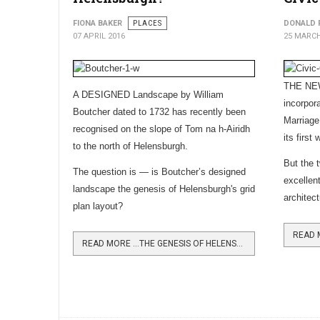
FIONA BAKER
PLACES
DONALD 
07 APRIL 2016
25 MARCH
THE NEW
A DESIGNED Landscape by William
incorpora
Boutcher dated to 1732 has recently been
Marriage
recognised on the slope of Tom na h-Airidh
its first 
to the north of Helensburgh.
But the t
The question is — is Boutcher’s designed
excellen
landscape the genesis of Helensburgh's grid
architec
plan layout?
READ MORE …THE GENESIS OF HELENSBURGH?