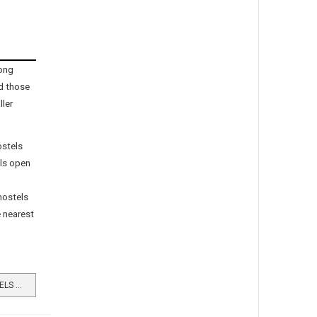
ong
d those
ller
ostels
els open
 hostels
e nearest
READ MORE …WHEN YOUTH HOSTELS PROSPERED