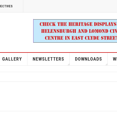
JECTIVES
GALLERY
NEWSLETTERS
DOWNLOADS
W