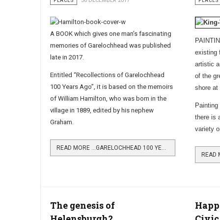
PLACES
30 DECEMBER 2017
PLACES
A BOOK which gives one man’s fascinating
PAINTING
memories of Garelochhead was published
existing 
late in 2017.
artistic
Entitled “Recollections of Garelochhead
of the g
100 Years Ago”, it is based on the memoirs
shore at
of William Hamilton, who was born in the
Painting
village in 1889, edited by his nephew
there is
Graham.
variety 
READ MORE …GARELOCHHEAD 100 YEARS AGO DESCRIBED
The genesis of
Happ
Helensburgh?
Civic