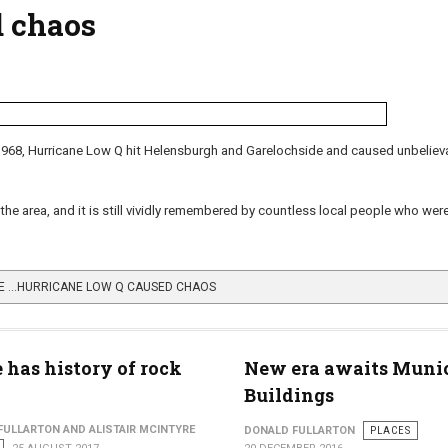
d chaos
1968, Hurricane Low Q hit Helensburgh and Garelochside and caused unbeliev
 the area, and it is still vividly remembered by countless local people who wer
E …HURRICANE LOW Q CAUSED CHAOS
 has history of rock
New era awaits Muni
Buildings
FULLARTON AND ALISTAIR MCINTYRE
DONALD FULLARTON
PLACES