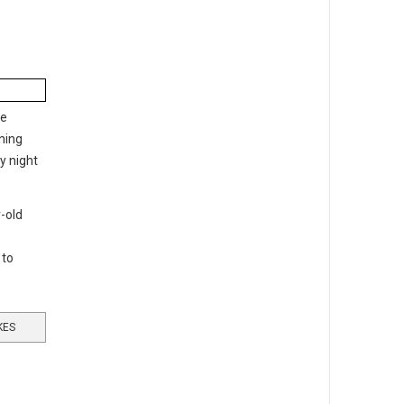
he
tning
y night
-old
 to
KES