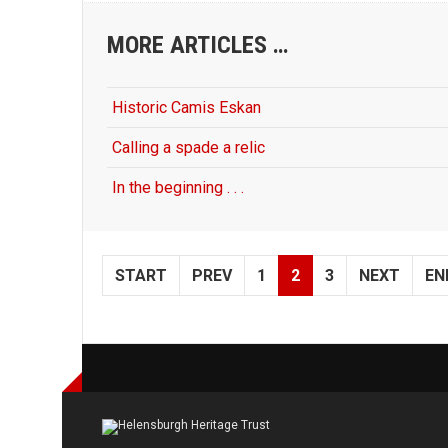
MORE ARTICLES …
Historic Camis Eskan
Calling a spade a relic
In the beginning . . .
START
PREV
1
2
3
NEXT
EN