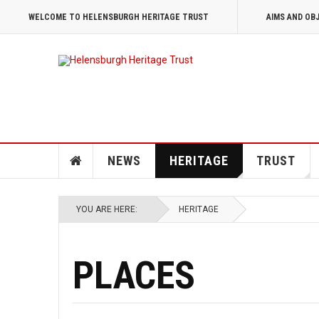
WELCOME TO HELENSBURGH HERITAGE TRUST
AIMS AND OB
NEWS
HERITAGE
TRUST
YOU ARE HERE:
HERITAGE
PLACES