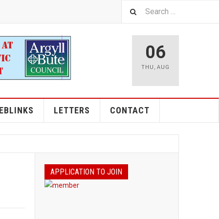
06
THU
,
AUG
EBLINKS
LETTERS
CONTACT
APPLICATION TO JOIN