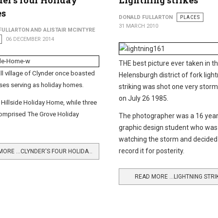
er's four Holiday
Lightning strikes
s
DONALD FULLARTON
PLACES
31 MARCH 2010
FULLARTON AND ALISTAIR MCINTYRE
06 DECEMBER 2014
THE best picture ever taken in t
l village of Clynder once boasted
Helensburgh district of fork ligh
ses serving as holiday homes.
striking was shot one very storm
on July 26 1985.
Hillside Holiday Home, while three
omprised The Grove Holiday
The photographer was a 16 year
graphic design student who was
watching the storm and decided
record it for posterity.
READ MORE …CLYNDER'S FOUR HOLIDAY HOMES
READ MORE …LIGHTNING STRI