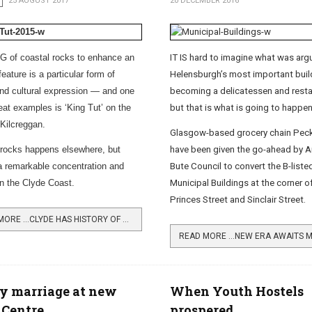
25 AUGUST 2017
20 DECEMBER 2016
 of coastal rocks to enhance an
IT IS hard to imagine what was arg
feature is a particular form of
Helensburgh’s most important buil
 and cultural expression — and one
becoming a delicatessen and restaur
reat examples is ‘King Tut’ on the
but that is what is going to happen
 Kilcreggan.
Glasgow-based grocery chain Pec
 rocks happens elsewhere, but
have been given the go-ahead by Ar
 a remarkable concentration and
Bute Council to convert the B-liste
on the Clyde Coast.
Municipal Buildings at the corner o
Princes Street and Sinclair Street.
READ MORE …CLYDE HAS HISTORY OF ROCK ART
y marriage at new
When Youth Hostels
 Centre
prospered