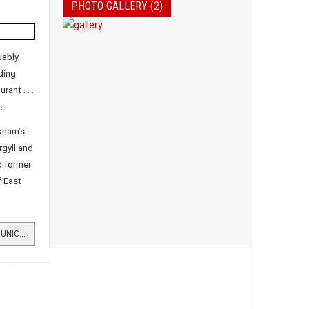
PHOTO GALLERY (2)
uably
ding
ant . . .
.
kham’s
gyll and
d former
f East
READ MORE …NEW ERA AWAITS MUNICIPAL BUILDINGS