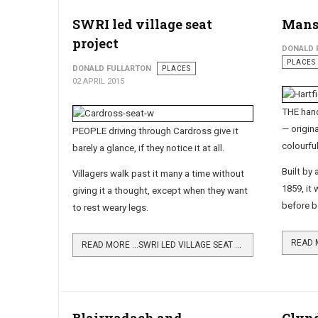
SWRI led village seat
Mans
project
DONALD 
PLACES
DONALD FULLARTON
PLACES
02 APRIL 2015
THE han
— origi­n
PEOPLE driving through Cardross give it
colourful
barely a glance, if they notice it at all.
Built by
Villagers walk past it many a time without
1859, it
giving it a thought, except when they want
before b
to rest weary legs.
READ 
READ MORE …SWRI LED VILLAGE SEAT PROJECT