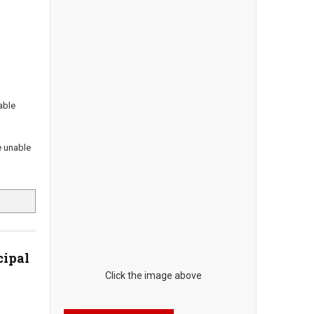
able
e unable
cipal
Click the image above