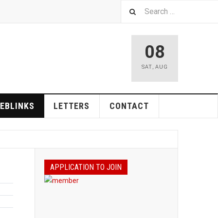
08
SAT
,
AUG
EBLINKS
LETTERS
CONTACT
APPLICATION TO JOIN