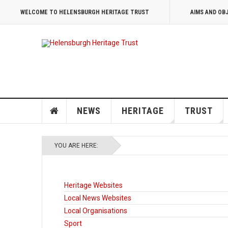
WELCOME TO HELENSBURGH HERITAGE TRUST
AIMS AND OB
NEWS
HERITAGE
TRUST
YOU ARE HERE:
Heritage Websites
Local News Websites
Local Organisations
Sport