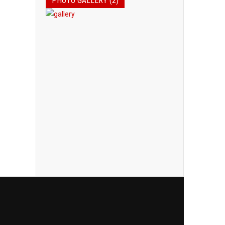
PHOTO GALLERY (2)