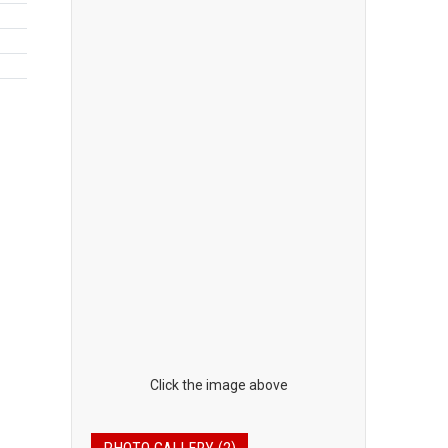
Click the image above