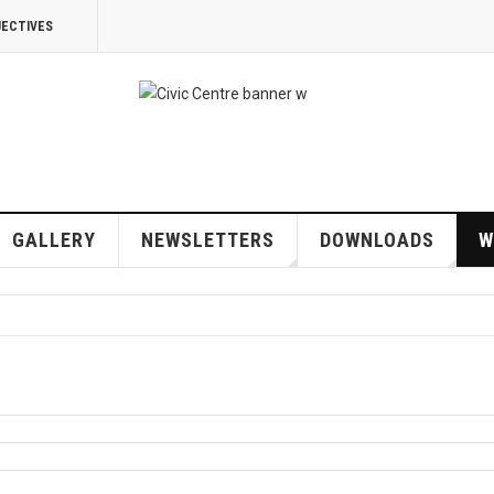
JECTIVES
GALLERY
NEWSLETTERS
DOWNLOADS
W