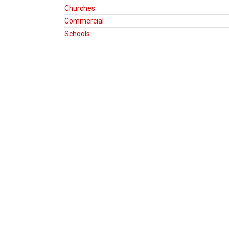
Churches
Commercial
Schools